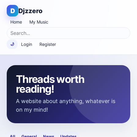
D
Djzzero
Home
My Music
Login
Register
🌙
Threads worth
reading!
A website about anything, whatever is
on my mind!
All
General
News
Updates