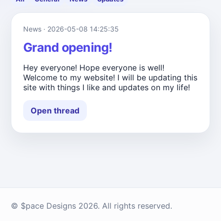
News · 2026-05-08 14:25:35
Grand opening!
Hey everyone! Hope everyone is well!
Welcome to my website! I will be updating this
site with things I like and updates on my life!
Open thread
© $pace Designs 2026. All rights reserved.