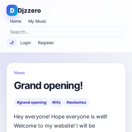
D
Djzzero
Home
My Music
Login
Register
🌙
News
Grand opening!
#grand opening
#life
#websites
Hey everyone! Hope everyone is well!
Welcome to my website! I will be