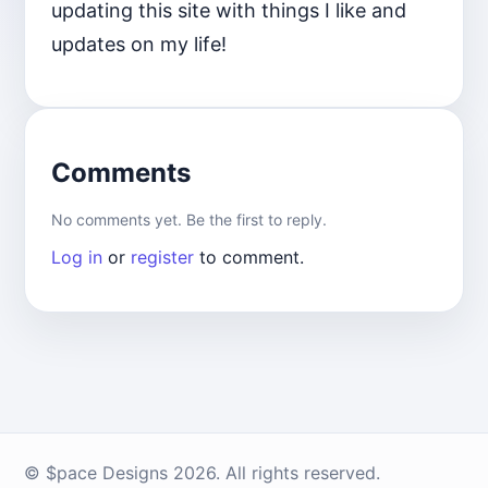
updating this site with things I like and
updates on my life!
Comments
No comments yet. Be the first to reply.
Log in
or
register
to comment.
© $pace Designs 2026. All rights reserved.